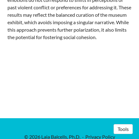
past violent conflict or preferences for addressing it. These
results may reflect the balanced curation of the museum
exhibit, which avoids imposing a singular narrative. While
this approach prevents further polarization, it also limits
the potential for fostering social cohesion.
Tools
© 2026 Laia Balcells, Ph.D.
·
Privacy Policy