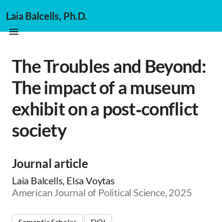
Laia Balcells, Ph.D.
The Troubles and Beyond:
The impact of a museum
exhibit on a post‐conflict
society
Journal article
Laia Balcells, Elsa Voytas
American Journal of Political Science, 2025
Semantic Scholar
DOI