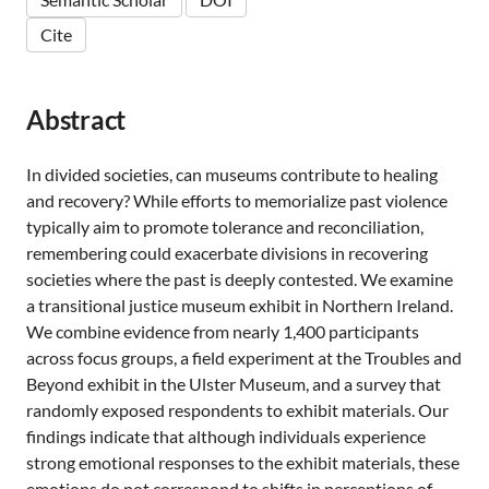
Cite
Abstract
In divided societies, can museums contribute to healing
and recovery? While efforts to memorialize past violence
typically aim to promote tolerance and reconciliation,
remembering could exacerbate divisions in recovering
societies where the past is deeply contested. We examine
a transitional justice museum exhibit in Northern Ireland.
We combine evidence from nearly 1,400 participants
across focus groups, a field experiment at the Troubles and
Beyond exhibit in the Ulster Museum, and a survey that
randomly exposed respondents to exhibit materials. Our
findings indicate that although individuals experience
strong emotional responses to the exhibit materials, these
emotions do not correspond to shifts in perceptions of