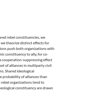
ared rebel constituencies, we
 we theorize distinct effects for
ations push both organizations with
 constituency to ally, for co-
 a cooperation-suppressing effect
et of alliances in multiparty civil
ns. Shared ideological
e probability of alliances than
 rebel organizations tend to
ideological constituency are drawn