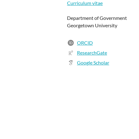
Curriculum vitae
Department of Government
Georgetown University
ORCID
ResearchGate
Google Scholar