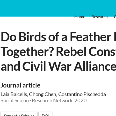
Home
Research
Do Birds of a Feather 
Together? Rebel Cons
and Civil War Allianc
Journal article
Laia Balcells, Chong Chen, Costantino Pischedda
Social Science Research Network, 2020
Semantic Scholar
DOI