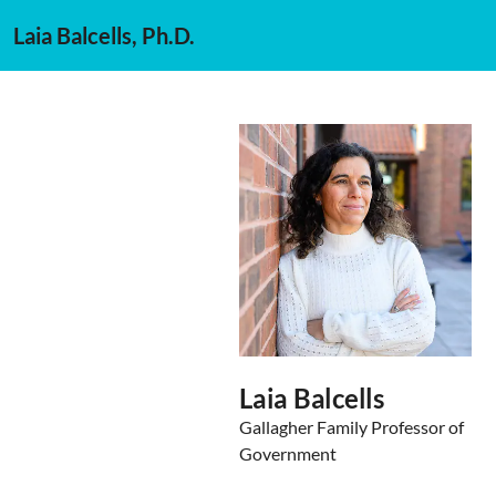
Laia Balcells, Ph.D.
Laia Balcells
Gallagher Family Professor of
Government