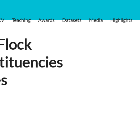
CV
Teaching
Awards
Datasets
Media
Highlights
Flock
tituencies
es