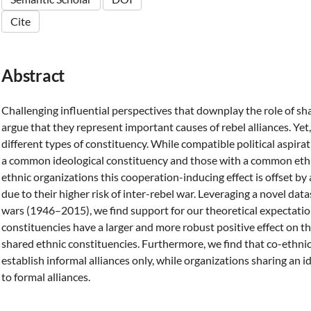
Cite
Abstract
Challenging influential perspectives that downplay the role of sh
argue that they represent important causes of rebel alliances. Yet,
different types of constituency. While compatible political aspir
a common ideological constituency and those with a common ethnic
ethnic organizations this cooperation-inducing effect is offset by
due to their higher risk of inter-rebel war. Leveraging a novel datas
wars (1946–2015), we find support for our theoretical expectatio
constituencies have a larger and more robust positive effect on th
shared ethnic constituencies. Furthermore, we find that co-ethnic
establish informal alliances only, while organizations sharing an 
to formal alliances.