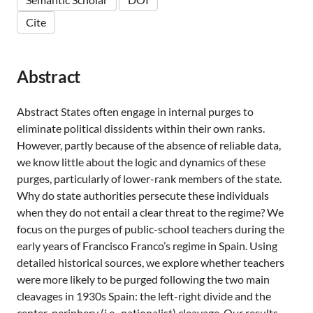
Cite
Abstract
Abstract States often engage in internal purges to
eliminate political dissidents within their own ranks.
However, partly because of the absence of reliable data,
we know little about the logic and dynamics of these
purges, particularly of lower-rank members of the state.
Why do state authorities persecute these individuals
when they do not entail a clear threat to the regime? We
focus on the purges of public-school teachers during the
early years of Francisco Franco’s regime in Spain. Using
detailed historical sources, we explore whether teachers
were more likely to be purged following the two main
cleavages in 1930s Spain: the left-right divide and the
center-periphery (i.e., nationalist) cleavage. Our results