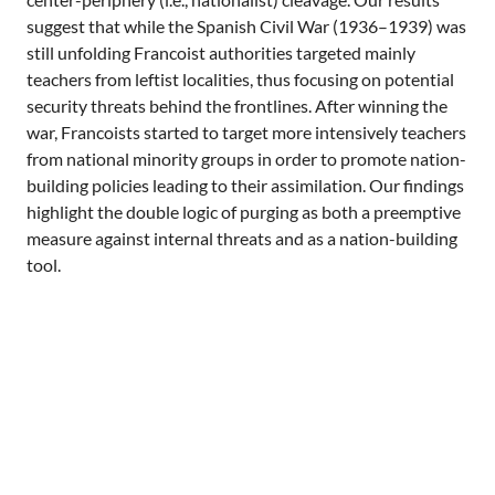
suggest that while the Spanish Civil War (1936–1939) was
still unfolding Francoist authorities targeted mainly
teachers from leftist localities, thus focusing on potential
security threats behind the frontlines. After winning the
war, Francoists started to target more intensively teachers
from national minority groups in order to promote nation-
building policies leading to their assimilation. Our findings
highlight the double logic of purging as both a preemptive
measure against internal threats and as a nation-building
tool.