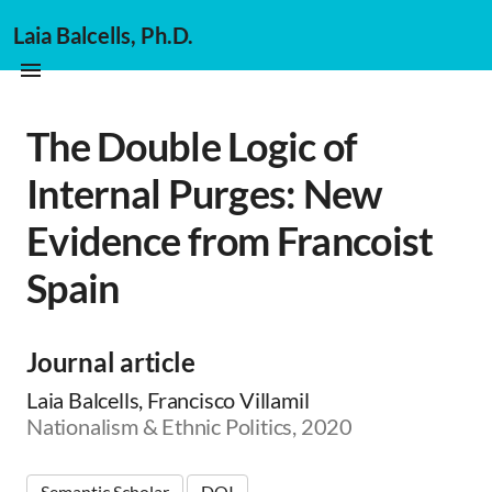
Laia Balcells, Ph.D.
The Double Logic of
Internal Purges: New
Evidence from Francoist
Spain
Journal article
Laia Balcells, Francisco Villamil
Nationalism & Ethnic Politics, 2020
Semantic Scholar
DOI