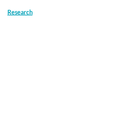
Research