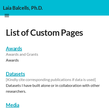
Laia Balcells, Ph.D.
List of Custom Pages
Awards
Awards and Grants
Awards
Datasets
[Kindly cite corresponding publications if data is used]
Datasets I have built alone or in collaboration with other
researchers.
Media