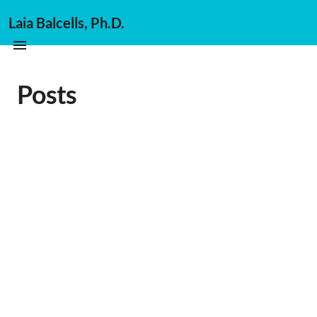
Laia Balcells, Ph.D.
Posts