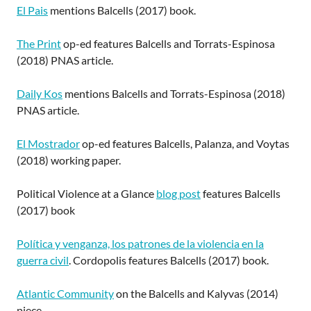
El Pais
mentions Balcells (2017) book.
The Print
op-ed features Balcells and Torrats-Espinosa
(2018) PNAS article.
Daily Kos
mentions Balcells and Torrats-Espinosa (2018)
PNAS article.
El Mostrador
op-ed features Balcells, Palanza, and Voytas
(2018) working paper.
Political Violence at a Glance
blog post
features Balcells
(2017) book
Política y venganza, los patrones de la violencia en la
guerra civil
. Cordopolis features Balcells (2017) book.
Atlantic Community
on the Balcells and Kalyvas (2014)
piece