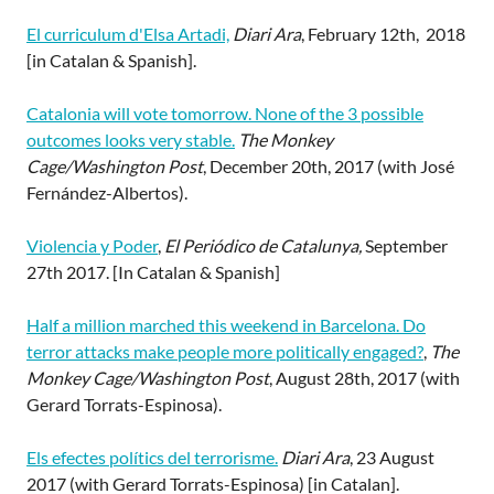
El curriculum d'Elsa Artadi,
Diari Ara
, February 12th, 2018
[in Catalan & Spanish].
Catalonia will vote tomorrow. None of the 3 possible
outcomes looks very stable.
The Monkey
Cage/Washington Post
, December 20th, 2017 (with José
Fernández-Albertos).
Violencia y Poder
,
El Periódico de Catalunya,
September
27th 2017. [In Catalan & Spanish]
Half a million marched this weekend in Barcelona. Do
terror attacks make people more politically engaged?
,
The
Monkey Cage/Washington Post
, August 28th, 2017 (with
Gerard Torrats-Espinosa).
Els efectes polítics del terrorisme.
Diari Ara
, 23 August
2017 (with Gerard Torrats-Espinosa) [in Catalan].