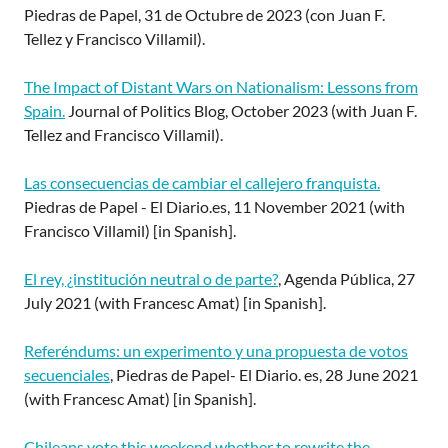
Piedras de Papel, 31 de Octubre de 2023 (con Juan F.
Tellez y Francisco Villamil).
The Impact of Distant Wars on Nationalism: Lessons from
Spain.
Journal of Politics Blog, October 2023 (with Juan F.
Tellez and Francisco Villamil).
Las consecuencias de cambiar el callejero franquista.
Piedras de Papel - El Diario.es, 11 November 2021 (with
Francisco Villamil) [in Spanish].
El rey, ¿institución neutral o de parte?
, Agenda Pública, 27
July 2021 (with Francesc Amat) [in Spanish].
Referéndums: un experimento y una propuesta de votos
secuenciales
, Piedras de Papel- El Diario. es, 28 June 2021
(with Francesc Amat) [in Spanish].
Chileans vote this weekend whether to rewrite the