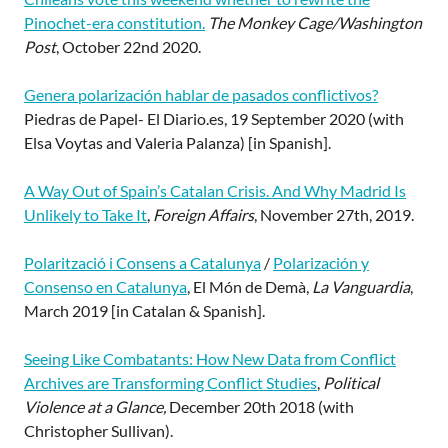
Pinochet-era constitution.
The Monkey Cage/Washington
Post
, October 22nd 2020.
Genera polarización hablar de pasados conflictivos?
Piedras de Papel- El Diario.es, 19 September 2020 (with
Elsa Voytas and Valeria Palanza) [in Spanish].
A Way Out of Spain’s Catalan Crisis. And Why Madrid Is
Unlikely to Take It
,
Foreign Affairs
, November 27th, 2019.
Polarització i Consens a Catalunya
/
Polarización y
Consenso en Catalunya
, El Món de Demà,
La Vanguardia
,
March 2019 [in Catalan & Spanish].
Seeing Like Combatants: How New Data from Conflict
Archives are Transforming Conflict Studies
,
Political
Violence at a Glance,
December 20th 2018 (with
Christopher Sullivan).