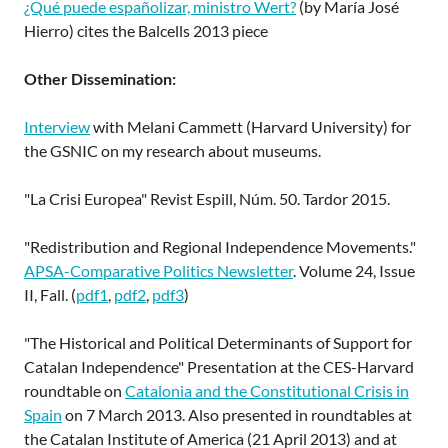
¿Qué puede españolizar, ministro Wert?
(by María José
Hierro) cites the Balcells 2013 piece
Other Dissemination:
Interview
with Melani Cammett (Harvard University) for
the GSNIC on my research about museums.
"La Crisi Europea" Revist Espill, Núm. 50. Tardor 2015.
"Redistribution and Regional Independence Movements."
APSA-Comparative Politics Newsletter
. Volume 24, Issue
II, Fall. (
pdf1
,
pdf2
,
pdf3
)
"The Historical and Political Determinants of Support for
Catalan Independence" Presentation at the CES-Harvard
roundtable on
Catalonia and the Constitutional Crisis in
Spain
on 7 March 2013. Also presented in roundtables at
the Catalan Institute of America (21 April 2013) and at