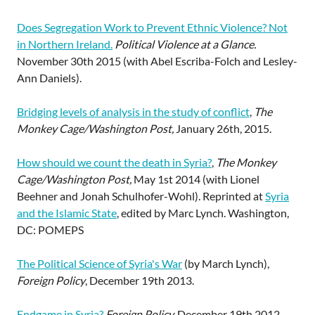
Does Segregation Work to Prevent Ethnic Violence? Not
in Northern Ireland.
Political Violence at a Glance.
November 30th 2015 (with Abel Escriba-Folch and Lesley-
Ann Daniels).
Bridging levels of analysis in the study of conflict
,
The
Monkey Cage/Washington Post,
January 26th, 2015.
How should we count the death in Syria?
,
The Monkey
Cage/Washington Post,
May 1st 2014 (with Lionel
Beehner and Jonah Schulhofer-Wohl). Reprinted at
Syria
and the Islamic State
, edited by Marc Lynch. Washington,
DC: POMEPS
The Political Science of Syria's War
(by March Lynch),
Foreign Policy
, December 19th 2013.
Endgame in Syria?
Foreign Policy,
December 19th 2012