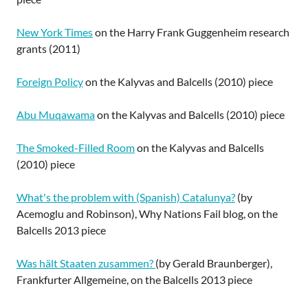
New York Times
on the Harry Frank Guggenheim research
grants (2011)
Foreign Policy
on the Kalyvas and Balcells (2010) piece
Abu Muqawama
on the Kalyvas and Balcells (2010) piece
The Smoked-Filled Room
on the Kalyvas and Balcells
(2010) piece
What's the problem with (Spanish) Catalunya?
(by
Acemoglu and Robinson), Why Nations Fail blog, on the
Balcells 2013 piece
Was hält Staaten zusammen?
(by Gerald Braunberger),
Frankfurter Allgemeine, on the Balcells 2013 piece