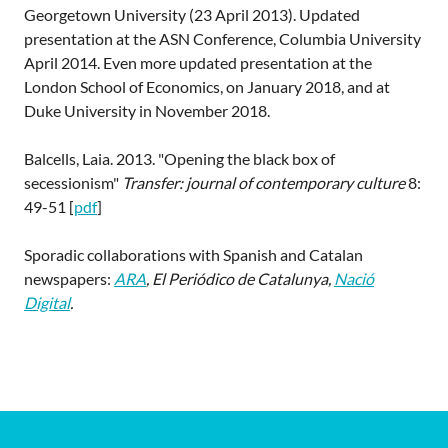
Georgetown University (23 April 2013). Updated
presentation at the ASN Conference, Columbia University
April 2014. Even more updated presentation at the
London School of Economics, on January 2018, and at
Duke University in November 2018.
Balcells, Laia. 2013. "Opening the black box of
secessionism"
Transfer: journal of contemporary culture
8:
49-51 [
pdf
]
Sporadic collaborations with Spanish and Catalan
newspapers:
ARA
, El Periódico de Catalunya,
Nació
Digital
.