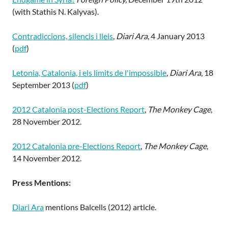
(with Stathis N. Kalyvas).
Contradiccions, silencis i lleis
,
Diari Ara
, 4 January 2013
(
pdf
)
Letonia, Catalonia, i els limits de l'impossible
,
Diari Ara
, 18
September 2013 (
pdf
)
2012 Catalonia post-Elections Report
,
The Monkey Cage
,
28 November 2012.
2012 Catalonia pre-Elections Report
,
The Monkey Cage
,
14 November 2012.
Press Mentions:
Diari Ara
mentions Balcells (2012) article.