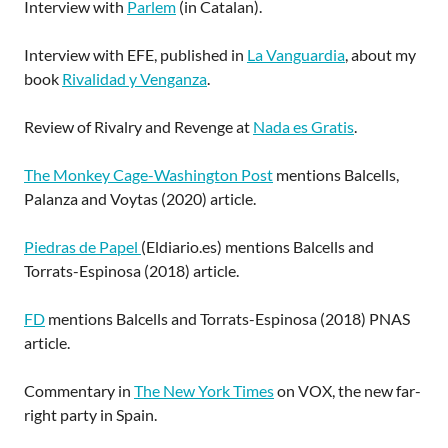
Interview with
Parlem
(in Catalan).
Interview with EFE, published in
La Vanguardia
, about my
book
Rivalidad y Venganza
.
Review of Rivalry and Revenge at
Nada es Gratis
.
The Monkey Cage-Washington Post
mentions Balcells,
Palanza and Voytas (2020) article.
Piedras de Papel
(Eldiario.es) mentions Balcells and
Torrats-Espinosa (2018) article.
FD
mentions Balcells and Torrats-Espinosa (2018) PNAS
article.
Commentary in
The New York Times
on VOX, the new far-
right party in Spain.