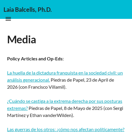
Laia Balcells, Ph.D.
Media
Policy Articles and Op-Eds:
La huella de la dictadura franquista en la sociedad civil: un
análisis generacional.
Piedras de Papel, 23 de April de
2026 (con Francisco Villamil).
¿Cuándo se castiga a la extrema derecha por sus posturas
extremas?
Piedras de Papel, 8 de Mayo de 2025 (con Sergi
Martínez y Ethan vanderWilden).
Las guerras de los otros: ¿cómo nos afectan políticamente?