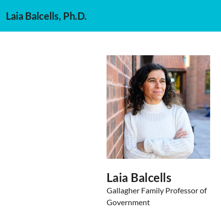
Laia Balcells, Ph.D.
Laia Balcells
Gallagher Family Professor of
Government