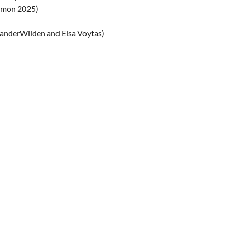
lomon 2025)
vanderWilden and Elsa Voytas)