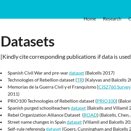
Home
Research
Datasets
[Kindly cite corresponding publications if data is used
Spanish Civil War and pre-war
dataset
(Balcells 2017)
Technologies of Rebellion dataset (
TR
) (Kalyvas and Balcells 
Memorias de la Guerra Civil y el Franquismo [
CIS2760 Survey
2011)
PRIO100 Technologies of Rebellion dataset (
PRIO100
) (Balc
Spanish purged schoolteachers
dataset
(Balcells and Villamil
Rebel Organization Alliance Dataset (
ROAD
) (Balcells, Che
Street name changes in Spain
dataset
(Villamil and Balcells 20
Self-rule referenda
dataset
(Goers, Cunningham and Balcells 