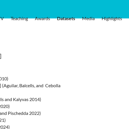
CV
Teaching
Awards
Datasets
Media
Highlights
]
2010)
] (Aguilar, Balcells, and Cebolla
ells and Kalyvas 2014)
 2020)
n, and Pischedda 2022)
21)
2024)