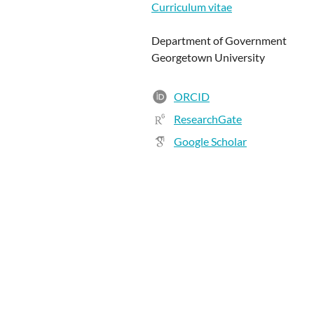
Curriculum vitae
Department of Government
Georgetown University
ORCID
ResearchGate
Google Scholar