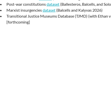
Post-war constitutions
dataset
(Ballesteros, Balcells, and So
Marxist insurgencies
dataset
(Balcells and Kalyvas 2026)
Transitional Justice Museums Database (TJMD) (with Ethan 
[forthcoming]