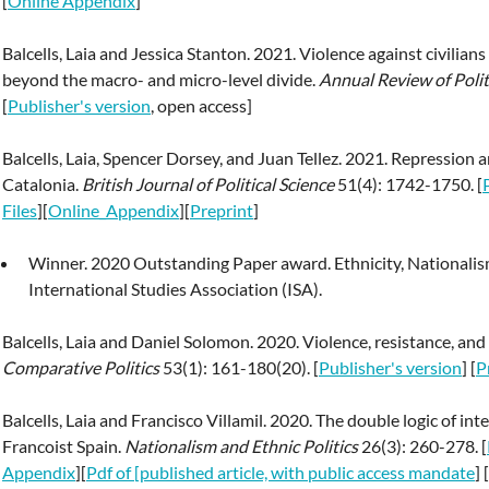
[
Online Appendix
]
Balcells, Laia and Jessica Stanton. 2021. Violence against civilian
beyond the macro- and micro-level divide.
Annual Review of Polit
[
Publisher's version
, open access]
Balcells, Laia, Spencer Dorsey, and Juan Tellez. 2021. Repression
Catalonia.
British Journal of Political Science
51(4): 1742-1750. [
Files
][
Online_Appendix
][
Preprint
]
Winner. 2020 Outstanding Paper award. Ethnicity, Nationalism
International Studies Association (ISA).
Balcells, Laia and Daniel Solomon. 2020. Violence, resistance, an
Comparative Politics
53(1): 161-180(20). [
Publisher's version
] [
P
Balcells, Laia and Francisco Villamil. 2020. The double logic of i
Francoist Spain.
Nationalism and Ethnic Politics
26(3): 260-278. [
Appendix
][
Pdf of [published article, with public access mandate
] [