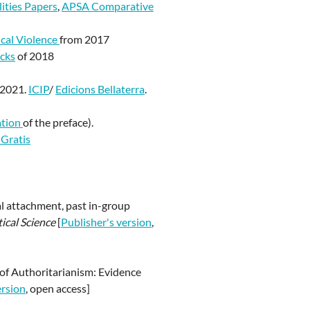
ities Papers
,
APSA Comparative
ical Violence
from 2017
cks
of 2018
 2021.
ICIP
/
Edicions Bellaterra
.
ation
of the preface).
 Gratis
al attachment, past in-group
tical Science
[
Publisher's version
,
s of Authoritarianism: Evidence
ersion
, open access]