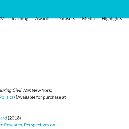
CV
Teaching
Awards
Datasets
Media
Highlights
during Civil War.
New York:
olitics
) [Available for purchase at
ward
(2018)
ce Research,
Perspectives on