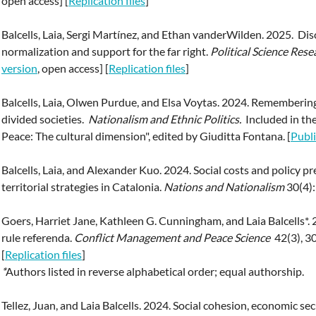
open access] [
Replication files
]
Balcells, Laia, Sergi Martínez, and Ethan vanderWilden. 2025. Di
normalization and support for the far right.
Political Science Res
version
, open access] [
Replication files
]
Balcells, Laia, Olwen Purdue, and Elsa Voytas. 2024. Remembering 
divided societies.
Nationalism and Ethnic Politics.
Included in the
Peace: The cultural dimension", edited by Giuditta Fontana. [
Publi
Balcells, Laia, and Alexander Kuo. 2024. Social costs and policy p
territorial strategies in Catalonia.
Nations and Nationalism
30(4):
Goers, Harriet Jane, Kathleen G. Cunningham, and Laia Balcells*. 2
rule referenda.
Conflict Management and Peace Science
42(3), 3
[
Replication files
]
*
Authors listed in reverse alphabetical order; equal authorship.
Tellez, Juan, and Laia Balcells. 2024. Social cohesion, economic se