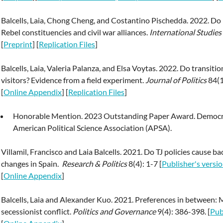
Balcells, Laia, Chong Cheng, and Costantino Pischedda. 2022. Do b
Rebel constituencies and civil war alliances.
International Studie
[
Preprint
] [
Replication Files
]
Balcells, Laia, Valeria Palanza, and Elsa Voytas. 2022. Do transit
visitors? Evidence from a field experiment.
Journal of Politics
84(1
[
Online Appendix
] [
Replication Files
]
Honorable Mention. 2023 Outstanding Paper Award. Democra
American Political Science Association (APSA).
Villamil, Francisco and Laia Balcells. 2021. Do TJ policies cause 
changes in Spain.
Research & Politics
8(4): 1-7 [
Publisher's versi
[
Online Appendix
]
Balcells, Laia and Alexander Kuo. 2021. Preferences in between: 
secessionist conflict.
Politics and Governance
9(4): 386-398. [
Pub