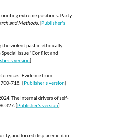
scounting extreme positions: Party
earch and Methods.
[
Publisher's
the violent past in ethnically
 Special Issue "Conflict and
sher's version
]
references: Evidence from
 700-718. [
Publisher's version
]
024. The internal drivers of self-
08-327.
[
Publisher's version
]
curity, and forced displacement in