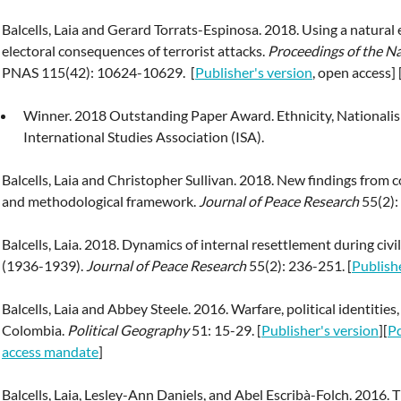
Balcells, Laia and Gerard Torrats-Espinosa. 2018. Using a natural
electoral consequences of terrorist attacks.
Proceedings of the N
PNAS 115(42): 10624-10629. [
Publisher's version
, open access] 
Winner. 2018 Outstanding Paper Award. Ethnicity, Nationalis
International Studies Association (ISA).
Balcells, Laia and Christopher Sullivan. 2018. New findings from c
and methodological framework.
Journal of Peace Research
55(2):
Balcells, Laia. 2018. Dynamics of internal resettlement during civ
(1936-1939).
Journal of Peace Research
55(2): 236-251. [
Publish
Balcells, Laia and Abbey Steele. 2016. Warfare, political identitie
Colombia.
Political Geography
51: 15-29. [
Publisher's version
][
Pd
access mandate
]
Balcells, Laia, Lesley-Ann Daniels, and Abel Escribà-Folch. 2016.