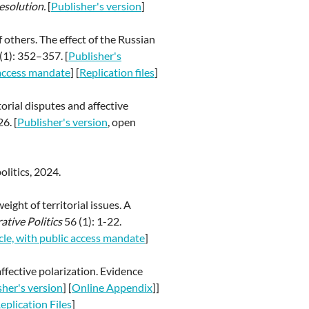
esolution.
[
Publisher's version
]
f others. The effect of the Russian
(1): 352–357. [
Publisher's
c access mandate
] [
Replication files
]
orial disputes and affective
6. [
Publisher's version
, open
olitics, 2024.
ight of territorial issues. A
tive Politics
56 (1): 1-22.
icle, with public access mandate
]
affective polarization. Evidence
sher's version
] [
Online Appendix
]]
eplication Files
]