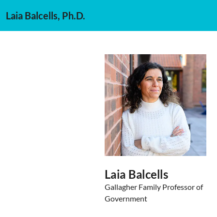
Laia Balcells, Ph.D.
Laia Balcells
Gallagher Family Professor of
Government