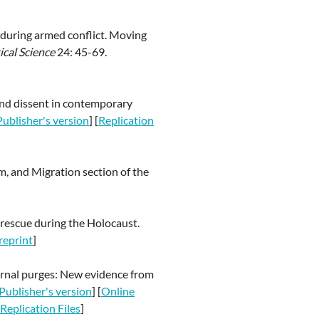
s during armed conflict. Moving
ical Science
24: 45-69.
 and dissent in contemporary
Publisher's version
] [
Replication
, and Migration section of the
d rescue during the Holocaust.
reprint
]
nternal purges: New evidence from
Publisher's version
] [
Online
Replication Files
]