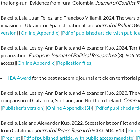
the long-run: Evidence from rural Colombia.
Journal of Conflict R
Balcells, Laia, Juan Tellez, and Francisco Villamil. 2024. The wars o
invasion of Ukraine on Spanish nationalism.
Journal of Politics
86
version
] [
Online_Appendix
] [
Pdf of published article, with publi
Balcells, Laia, Lesley-Ann Daniels, and Alexander Kuo. 2024. Territ
polarization.
European Journal of Political Research
63(3): 906-92
access][
Online Appendix
][
Replication files
]
IEA Award
for the best academic journal article on territorial p
Balcells, Laia, Lesley-Ann Daniels, and Alexander Kuo. 2023. The we
comparison of Catalonia, Scotland, and Northern Ireland.
Compara
[
Publisher's version
] [
Online Appendix (SI)
] [
Pdf of published art
Balcells, Laia and Alexander Kuo. 2022. Secessionist conflict and 
from Catalonia.
Journal of Peace Research
60(4): 604-618. [
Publi
[
Preprint
][
Pdf of published article, with public access mandate
] [
R