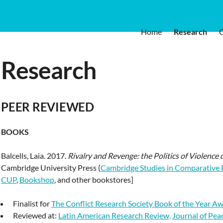
Home
Research
Research
PEER REVIEWED
BOOKS
Balcells, Laia. 2017.
Rivalry and Revenge: the Politics of Violence 
Cambridge University Press (
Cambridge Studies in Comparative P
CUP
,
Bookshop
, and other bookstores]
Finalist for
The Conflict Research Society Book of the Year A
Reviewed at:
Latin American Research Review,
Journal of Pea