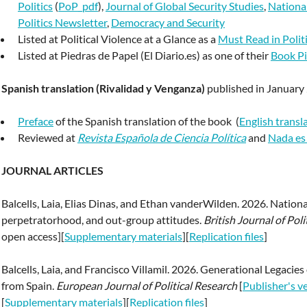
Politics
(
PoP_pdf
),
Journal of Global Security Studies
,
National
Politics Newsletter
,
Democracy and Security
Listed at Political Violence at a Glance as a
Must Read in Polit
Listed at Piedras de Papel (El Diario.es) as one of their
Book Pi
Spanish translation (Rivalidad y Venganza)
published in January
Preface
of the Spanish translation of the book (
English transl
Reviewed at
Revista Española de Ciencia Política
and
Nada es
JOURNAL ARTICLES
Balcells, Laia, Elias Dinas, and Ethan vanderWilden. 2026. Nation
perpetratorhood, and out-group attitudes.
British Journal of Poli
open access][
Supplementary materials
][
Replication files
]
Balcells, Laia, and Francisco Villamil. 2026. Generational Legacie
from Spain.
European Journal of Political Research
[
Publisher's v
[
Supplementary materials
][
Replication files
]