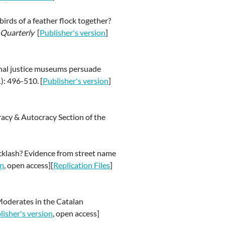
irds of a feather flock together?
s Quarterly
[
Publisher's version
]
ional justice museums persuade
): 496-510. [
Publisher's version
]
cy & Autocracy Section of the
backlash? Evidence from street name
on
, open access][
Replication Files
]
Moderates in the Catalan
lisher's version
, open access]