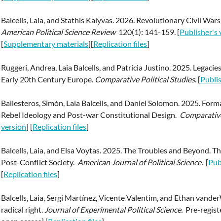
Balcells, Laia, and Stathis Kalyvas. 2026. Revolutionary Civil War
American Political Science Review
120(1): 141-159. [
Publisher's 
[
Supplementary materials
][
Replication files
]
Ruggeri, Andrea, Laia Balcells, and Patricia Justino. 2025. Legaci
Early 20th Century Europe.
Comparative Political Studies
. [
Publis
Ballesteros, Simón, Laia Balcells, and Daniel Solomon. 2025. Formal
Rebel Ideology and Post-war Constitutional Design.
Comparative 
version
] [
Replication files
]
Balcells, Laia, and Elsa Voytas. 2025. The Troubles and Beyond. T
Post-Conflict Society.
American Journal of Political Science.
[
Pub
[
Replication files
]
Balcells, Laia, Sergi Martínez, Vicente Valentim, and Ethan vande
radical right.
Journal of Experimental Political Science.
Pre-regist