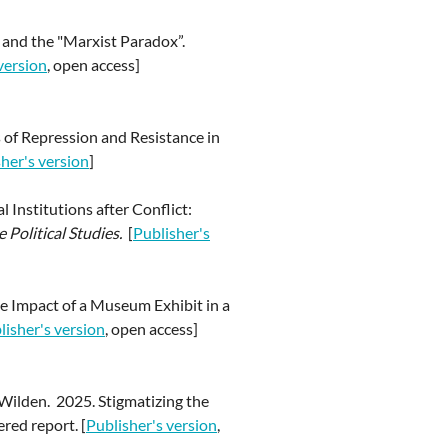
s and the "Marxist Paradox”.
version
, open access]
es of Repression and Resistance in
her's version
]
 Institutions after Conflict:
Political Studies.
[
Publisher's
he Impact of a Museum Exhibit in a
lisher's version
, open access]
rWilden. 2025. Stigmatizing the
ered report. [
Publisher's version
,