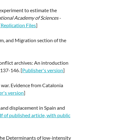
 experiment to estimate the
ational Academy of Sciences
-
[
Replication Files
]
m, and Migration section of the
onflict archives: An introduction
 137-146. [
Publisher's version
]
il war. Evidence from Catalonia
er's version
]
s, and displacement in Spain and
f of published article, with public
 The Determinants of low-intensity