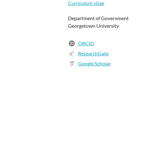
Curriculum vitae
Department of Government
Georgetown University
ORCID
ResearchGate
Google Scholar