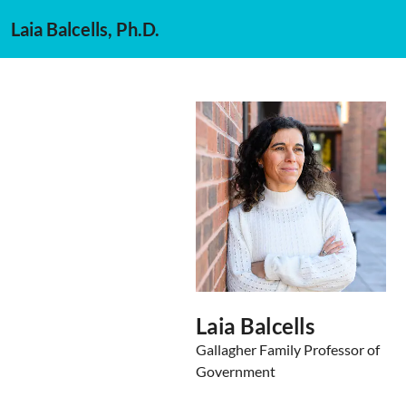
Laia Balcells, Ph.D.
Laia Balcells
Gallagher Family Professor of
Government