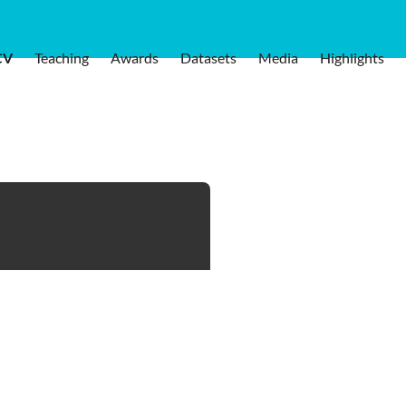
CV
Teaching
Awards
Datasets
Media
Highlights