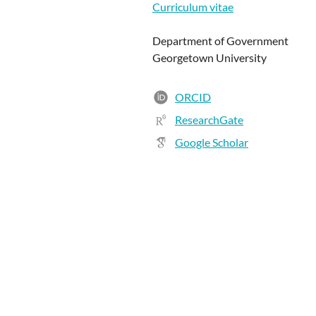
Curriculum vitae
Department of Government
Georgetown University
ORCID
ResearchGate
Google Scholar