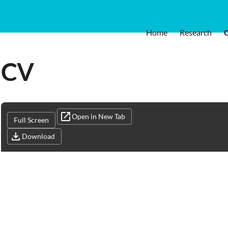
Home
Research
CV
Open in New Tab
Full Screen
Download