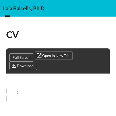
Laia Balcells, Ph.D.
CV
Open in New Tab
Full Screen
Download