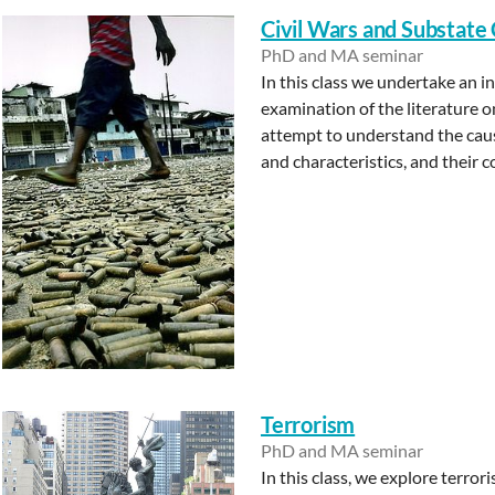
Civil Wars and Substate 
PhD and MA seminar
In this class we undertake an 
examination of the literature 
attempt to understand the cause
and characteristics, and their 
Terrorism
PhD and MA seminar
In this class, we explore terro