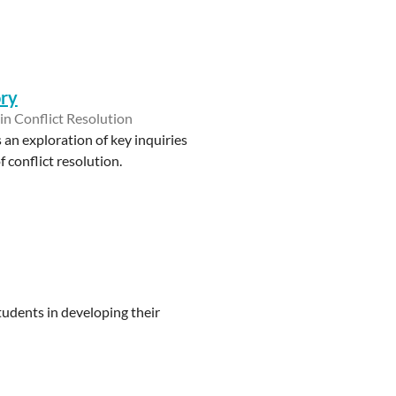
ory
 in Conflict Resolution
an exploration of key inquiries
 conflict resolution.
tudents in developing their