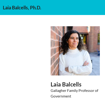
Laia Balcells, Ph.D.
Laia Balcells
Gallagher Family Professor of
Government