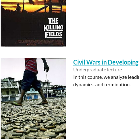
Civil Wars in Developing
Undergraduate lecture
In this course, we analyze leadi
dynamics, and termination.