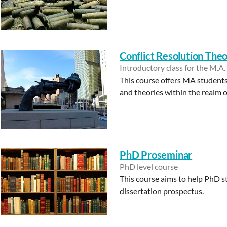
Conflict Resolution The
Introductory class for the M.A.
This course offers MA students 
and theories within the realm of
PhD Proseminar
PhD level course
This course aims to help PhD s
dissertation prospectus.