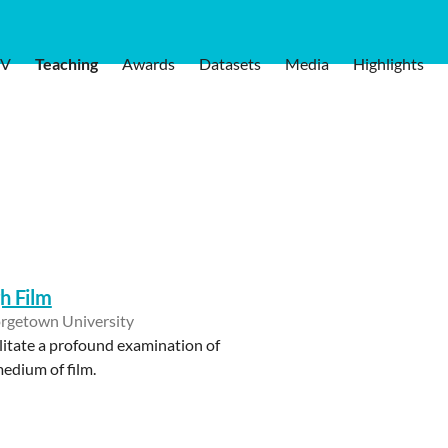
V
Teaching
Awards
Datasets
Media
Highlights
gh Film
rgetown University
ilitate a profound examination of
medium of film.