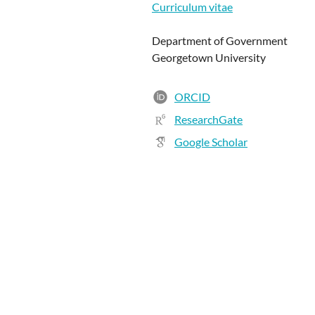
Curriculum vitae
Department of Government
Georgetown University
ORCID
ResearchGate
Google Scholar