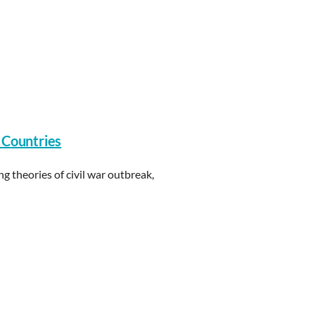
 Countries
ng theories of civil war outbreak,