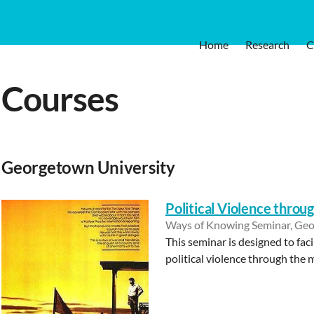
Home
Research
C
Courses
Georgetown University
Political Violence throu
Ways of Knowing Seminar, Geo
This seminar is designed to fac
political violence through the 