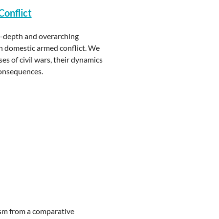
Conflict
in-depth and overarching
on domestic armed conflict. We
s of civil wars, their dynamics
consequences.
rism from a comparative