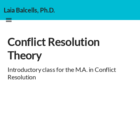
Laia Balcells, Ph.D.
Conflict Resolution
Theory
Introductory class for the M.A. in Conflict
Resolution