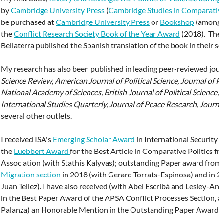
by
Cambridge University Press
(
Cambridge Studies in Comparativ
be purchased at
Cambridge University Press
or
Bookshop
(among 
the
Conflict Research Society Book of the Year Award
(2018). The
Bellaterra published the Spanish translation of the book in their 
My research has also been published in leading peer-reviewed jo
Science Review,
American Journal of Political Science, Journal of 
National Academy of Sciences, British Journal of Political Science
International Studies Quarterly, Journal of Peace Research, Journ
several other outlets.
I received ISA's
Emerging Scholar Award
in International Security
the
Luebbert Award
for the Best Article in Comparative Politics 
Association (with Stathis Kalyvas); outstanding Paper award fro
Migration section
in 2018 (with Gerard Torrats-Espinosa) and in
Juan Tellez). I have also received (with Abel Escribà and Lesley
in the Best Paper Award of the APSA Conflict Processes Section, 
Palanza) an Honorable Mention in the Outstanding Paper Awar