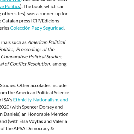
e Politics
). The book, which can
other sites), was a runner-up for
 Catalan press ICIP/Edicions
series
Colección Paz y Seguridad
.
urnals such as
American Political
Politics, Proceedings of the
, Comparative Political Studies,
al of Conflict Resolution,
among
 Studies. Other accolades include
from the American Political Science
m ISA's
Ethnicity, Nationalism, and
 2020 (with Spencer Dorsey and
-Ann Daniels) an Honorable Mention
and (with Elsa Voytas and Valeria
d of the APSA Democracy &