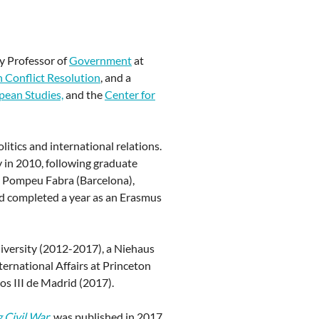
y Professor of
Government
at
n Conflict Resolution
, and a
ean Studies,
and the
Center for
litics and international relations.
 in 2010, following graduate
at Pompeu Fabra (Barcelona),
nd completed a year as an Erasmus
niversity (2012-2017), a Niehaus
ternational Affairs at Princeton
os III de Madrid (2017).
g Civil War
,
was published in 2017