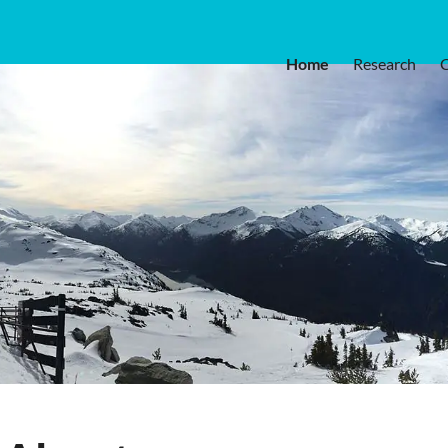
Home
Research