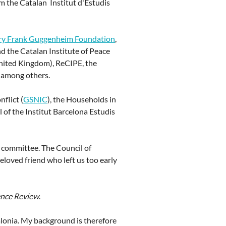
om the Catalan Institut d'Estudis
ry Frank Guggenheim Foundation
,
 the Catalan Institute of Peace
United Kingdom), ReCIPE, the
, among others.
flict (
GSNIC
), the Households in
 of the Institut Barcelona Estudis
committee. The Council of
loved friend who left us too early
ence Review
.
talonia. My background is therefore