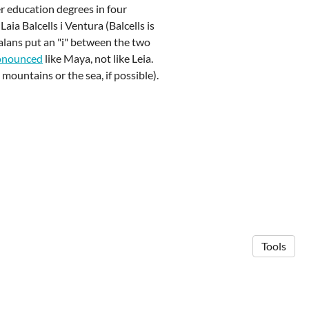
er education degrees in four
aia Balcells i Ventura (Balcells is
alans put an "i" between the two
onounced
like Maya, not like Leia.
mountains or the sea, if possible).
Tools