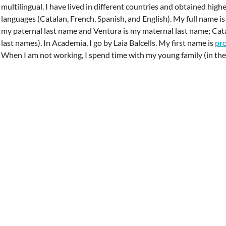
multilingual. I have lived in different countries and obtained high
languages (Catalan, French, Spanish, and English). My full name is L
my paternal last name and Ventura is my maternal last name; Cat
last names). In Academia, I go by Laia Balcells. My first name is
pr
When I am not working, I spend time with my young family (in the 