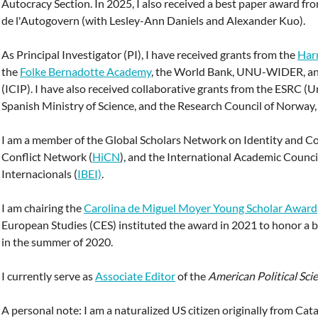
Autocracy Section. In 2025, I also received a best paper award fr
de l'Autogovern (with Lesley-Ann Daniels and Alexander Kuo).
As Principal Investigator (PI), I have received grants from the
Har
the
Folke Bernadotte Academy
, the World Bank, UNU-WIDER, and
(ICIP). I have also received collaborative grants from the ESRC (
Spanish Ministry of Science, and the Research Council of Norway
I am a member of the Global Scholars Network on Identity and Con
Conflict Network (
HiCN
), and the International Academic Council
Internacionals (
IBEI)
.
I am chairing the
Carolina de Miguel Moyer Young Scholar Award
European Studies (CES) instituted the award in 2021 to honor a be
in the summer of 2020.
I currently serve as
Associate Editor
of the
American Political Sci
A personal note: I am a naturalized US citizen originally from Ca