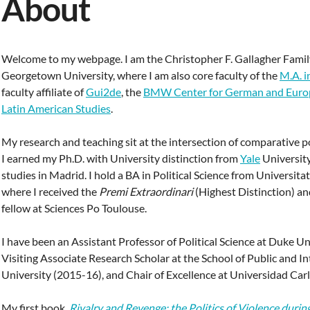
About
Welcome to my webpage. I am the Christopher F. Gallagher Famil
Georgetown University, where I am also core faculty of the
M.A. i
faculty affiliate of
Gui2de
, the
BMW Center for German and Europ
Latin American Studies
.
My research and teaching sit at the intersection of comparative po
I earned my Ph.D. with University distinction from
Yale
University
studies in Madrid. I hold a BA in Political Science from Universit
where I received the
Premi Extraordinari
(Highest Distinction) a
fellow at Sciences Po Toulouse.
I have been an Assistant Professor of Political Science at Duke U
Visiting Associate Research Scholar at the School of Public and In
University (2015-16), and Chair of Excellence at Universidad Carl
My first book,
Rivalry and Revenge: the Politics of Violence durin