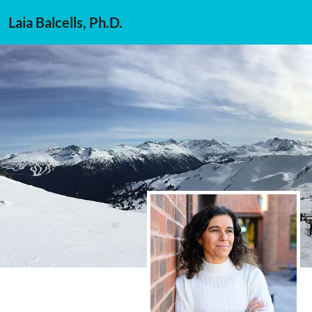
Laia Balcells, Ph.D.