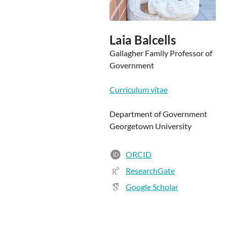
Laia Balcells
Gallagher Family Professor of
Government
Curriculum vitae
Department of Government
Georgetown University
ORCID
ResearchGate
Google Scholar