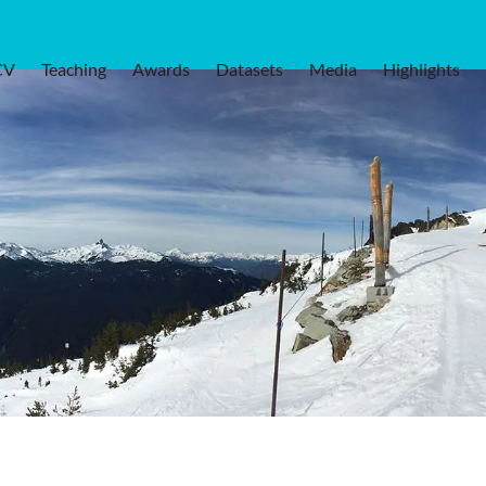
CV
Teaching
Awards
Datasets
Media
Highlights